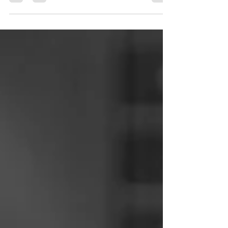
the bar is a great sounding rhythm guitar
technique. Here's a quick lesson to help you.