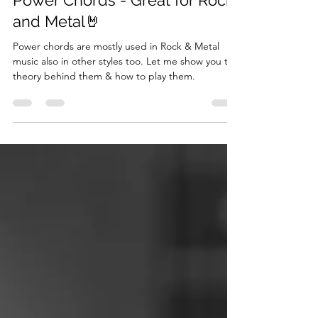
Power Chords - Great for Rock
and Metal🤘
Power chords are mostly used in Rock & Metal
music also in other styles too. Let me show you the
theory behind them & how to play them.