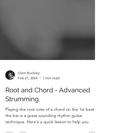
Clem Buckley
Feb 21, 2024
1 min read
Root and Chord - Advanced
Strumming
Playing the root note of a chord on the 1st beat of