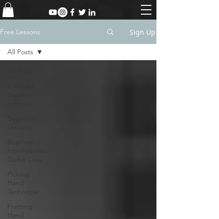
Sign Up
Free Lessons
All Posts
All Posts
2 Minute
Guitar
Lessons
Beginner
Lessons
Beginner /
Intermediate
Guitar Less
Picking
Hand
Technique
Fretting
Hand