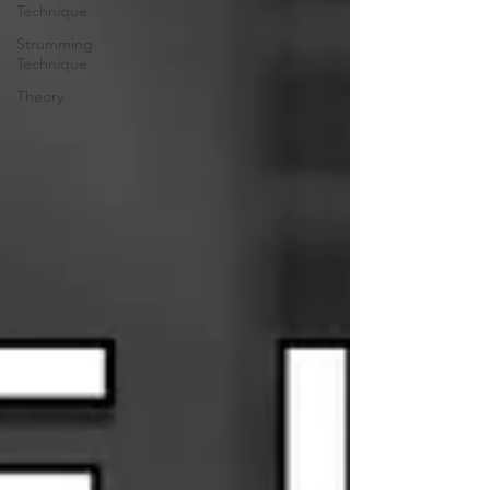
Technique
Strumming
Technique
Theory