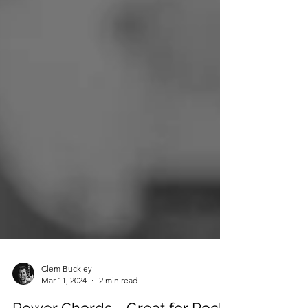
Clem Buckley
Mar 11, 2024
2 min read