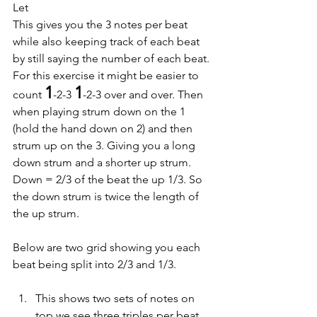
Let
This gives you the 3 notes per beat 
while also keeping track of each beat 
by still saying the number of each beat.
For this exercise it might be easier to 
1
1
count 
-2-3 
-2-3 over and over. Then 
when playing strum down on the 1 
(hold the hand down on 2) and then 
strum up on the 3. Giving you a long 
down strum and a shorter up strum. 
Down = 2/3 of the beat the up 1/3. So 
the down strum is twice the length of 
the up strum.
Below are two grid showing you each 
beat being split into 2/3 and 1/3.
This shows two sets of notes on 
top we see three triples per beat 