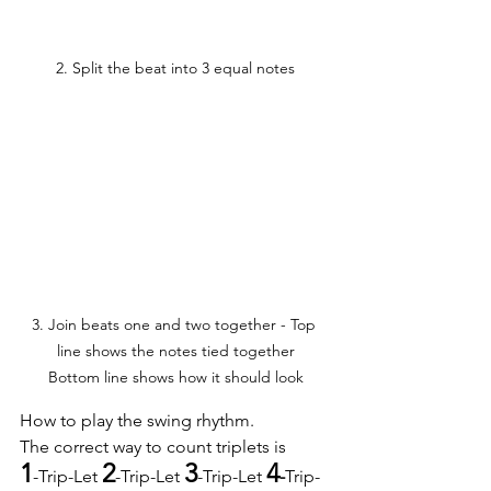
2. Split the beat into 3 equal notes
3. Join beats one and two together - Top 
line shows the notes tied together

Bottom line shows how it should look
How to play the swing rhythm.
The correct way to count triplets is
1
2
3
4
-Trip-Let 
-Trip-Let 
-Trip-Let 
-
Trip-