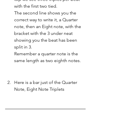
with the first two tied.
The second line shows you the 
correct way to write it, a Quarter 
note, then an Eight note, with the 
bracket with the 3 under neat 
showing you the beat has been 
split in 3. 
Remember a quarter note is the 
same length as two eighth notes. 
Here is a bar just of the Quarter 
Note, Eight Note Triplets