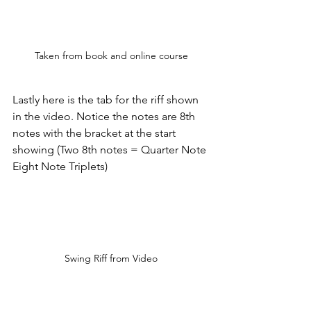
Taken from book and online course
Lastly here is the tab for the riff shown 
in the video. Notice the notes are 8th 
notes with the bracket at the start 
showing (Two 8th notes = Quarter Note 
Eight Note Triplets)
Swing Riff from Video