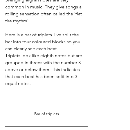
common in music. They give songs a 
rolling sensation often called the 'flat 
tire rhythm'.
Here is a bar of triplets. I've split the 
bar into four coloured blocks so you 
can clearly see each beat.
Triplets look like eighth notes but are 
grouped in threes with the number 3 
above or below them. This indicates 
that each beat has been split into 3 
equal notes.
Bar of triplets