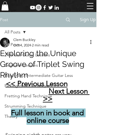
Sign Up
Post
All Posts
Clem Buckley
All Posts
Oct 4, 2024
2 min read
Exploring the Unique
2 Minute Guitar Lessons
Groove of Triplet Swing
Beginner Lessons
Rhythm
Beginner / Intermediate Guitar Less
<< Previous Lesson
Picking Hand Technique
Next Lesson 
Fretting Hand Technique
>>
Strumming Technique
Full lesson in book and 
Theory
online course
Swinging eighth notes are very 