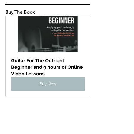
Buy The Book
Guitar For The Outright 
Beginner and 9 hours of Online 
Video Lessons
Buy Now
Learn anywhere, 
computer, tablet or phone
Check out the online 