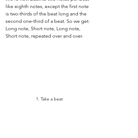
like eighth notes, except the first note 
is two-thirds of the beat long and the 
second one-third of a beat. So we get: 
Long note, Short note, Long note, 
Short note, repeated over and over.
1. Take a beat