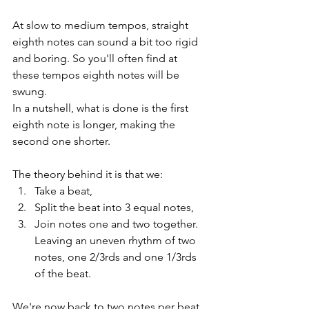
At slow to medium tempos, straight 
eighth notes can sound a bit too rigid 
and boring. So you'll often find at 
these tempos eighth notes will be 
swung.
In a nutshell, what is done is the first 
eighth note is longer, making the 
second one shorter.
The theory behind it is that we:
Take a beat,
Split the beat into 3 equal notes,
Join notes one and two together. 
Leaving an uneven rhythm of two 
notes, one 2/3rds and one 1/3rds 
of the beat. 
We're now back to two notes per beat 