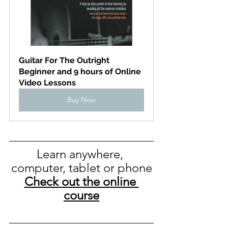
Guitar For The Outright 
Beginner and 9 hours of Online 
Video Lessons
Buy Now
Learn anywhere, 
computer, tablet or phone
Check out the online 
course