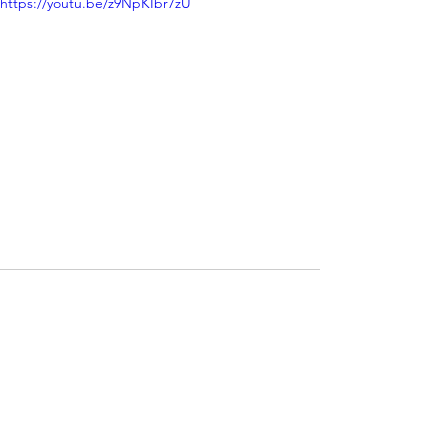
https://youtu.be/z9NpKIbr7zU
See All
Recent Posts