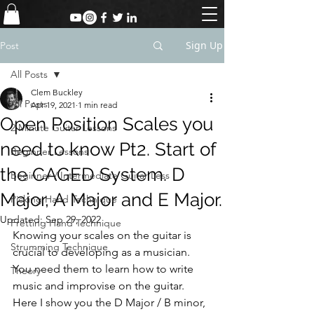
Sign Up
Post
All Posts
Clem Buckley
All Posts
Apr 19, 2021
1 min read
Open Position Scales you
2 Minute Guitar Lessons
need to know Pt2. Start of
Beginner Lessons
the CAGED System. D
Beginner / Intermediate Guitar Less
Major, A Major and E Major.
Picking Hand Technique
Updated:
Sep 29, 2022
Fretting Hand Technique
Knowing your scales on the guitar is 
Strumming Technique
crucial to developing as a musician. 
You need them to learn how to write 
Theory
music and improvise on the guitar.
Here I show you the D Major / B minor, 