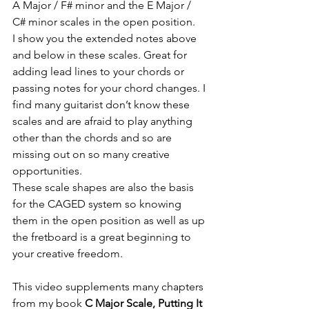
A Major / F# minor and the E Major / 
C# minor scales in the open position. 
I show you the extended notes above 
and below in these scales. Great for 
adding lead lines to your chords or 
passing notes for your chord changes. I 
find many guitarist don’t know these 
scales and are afraid to play anything 
other than the chords and so are 
missing out on so many creative 
opportunities.
These scale shapes are also the basis 
for the CAGED system so knowing 
them in the open position as well as up 
the fretboard is a great beginning to 
your creative freedom.
This video supplements many chapters 
from my book 
C Major Scale, Putting It 