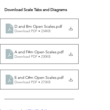
Download Scale Tabs and Diagrams
D and Bm Open Scales
.pdf
Download PDF • 234KB
A and F#m Open Scales
.pdf
Download PDF • 230KB
E and C#m Open Scales
.pdf
Download PDF • 275KB