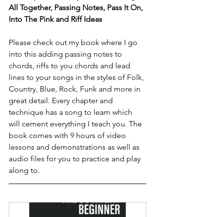
All Together, Passing Notes, Pass It On, 
Into The Pink and Riff Ideas 
Please check out my book where I go 
into this adding passing notes to 
chords, riffs to you chords and lead 
lines to your songs in the styles of Folk, 
Country, Blue, Rock, Funk and more in 
great detail. Every chapter and 
technique has a song to learn which 
will cement everything I teach you. The 
book comes with 9 hours of video 
lessons and demonstrations as well as 
audio files for you to practice and play 
along to.