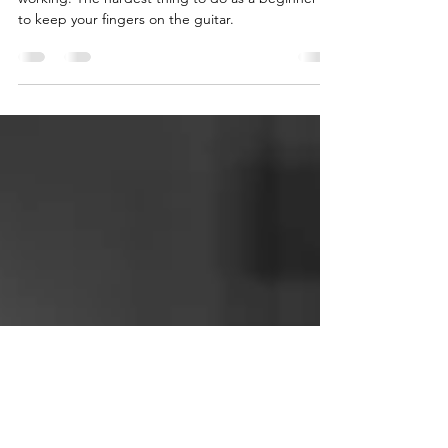
Fretting Hand Exercise - 2
Minute Lesson.
This is a great exercise to get all your fingers
working. The hardest thing to do as a beginner is
to keep your fingers on the guitar.