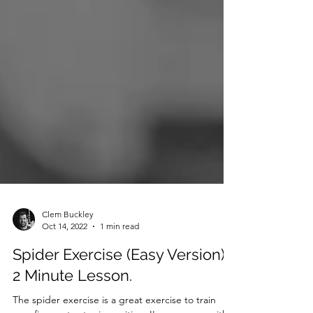
Clem Buckley
Oct 14, 2022
1 min read
Spider Exercise (Easy Version) -
2 Minute Lesson.