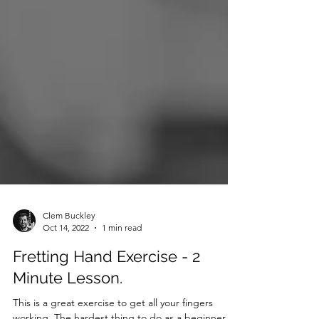
Clem Buckley
Oct 14, 2022
1 min read