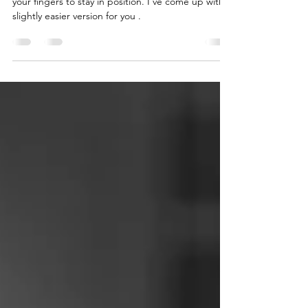
The spider exercise is a great exercise to train
your fingers to stay in position. I've come up with a
slightly easier version for you .