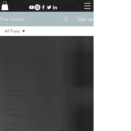
Sign Up
Free Lessons
All Posts
All Posts
2 Minute
Guitar
Lessons
Beginner
Lessons
Beginner /
Intermediate
Guitar Less
Picking
Hand
Technique
Fretting
Hand