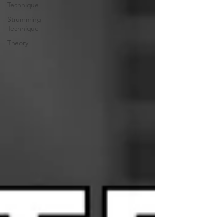
Technique
Strumming
Technique
Theory