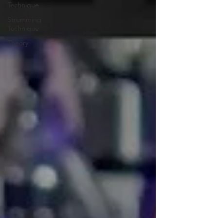
Technique
Strumming
Technique
Theory