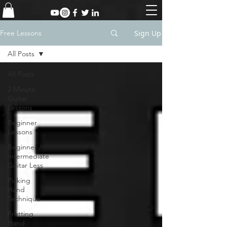
Sign Up
Free Lessons
All Posts
All Posts
2 Minute
Guitar
Lessons
Beginner
Lessons
Beginner /
Intermediate
Guitar Less
Picking
Hand
Technique
Fretting
Hand