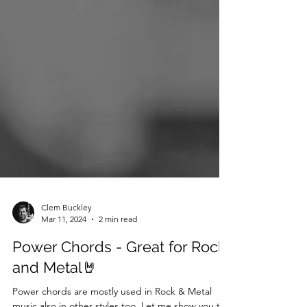
Clem Buckley
Mar 11, 2024
2 min read
Power Chords - Great for Rock