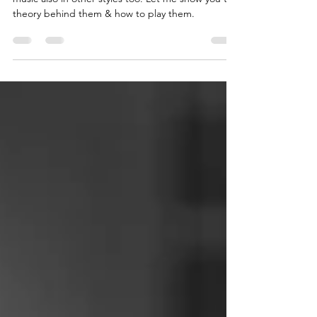
and Metal🤘
Power chords are mostly used in Rock & Metal
music also in other styles too. Let me show you the
theory behind them & how to play them.