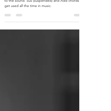
Adding extra notes to a chord adds new colours
to the sound. Sus (suspended) and Add chords
get used all the time in music.