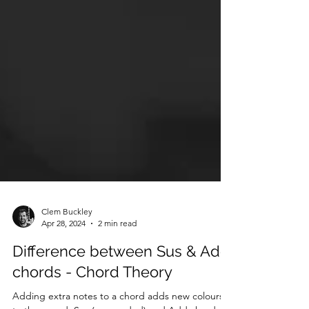
Clem Buckley
Apr 28, 2024
2 min read
Difference between Sus & Add
chords - Chord Theory