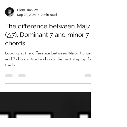
Clem Buckley
Sep 24, 2024
2 min read
The difference between Maj7
(△7), Dominant 7 and minor 7
chords
Looking at the difference between Major 7 chords
and 7 chords. 4 note chords the next step up from
traids