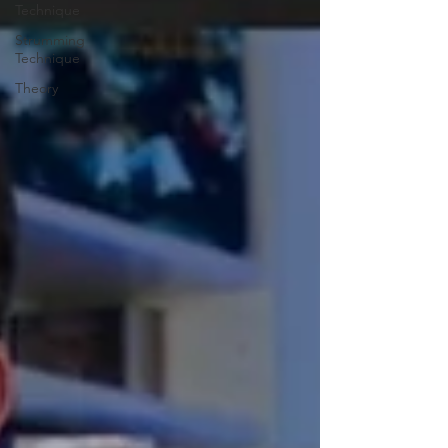
Technique
Strumming
Technique
Theory