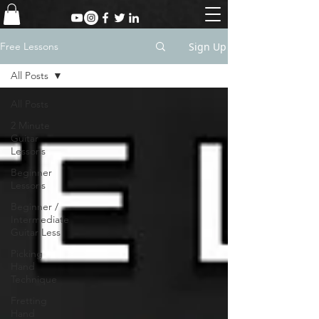
Sign Up
Free Lessons
All Posts
All Posts
2 Minute
Guitar
Lessons
Beginner
Lessons
Beginner /
Intermediate
Guitar Less
Picking
Hand
Technique
Fretting
Hand